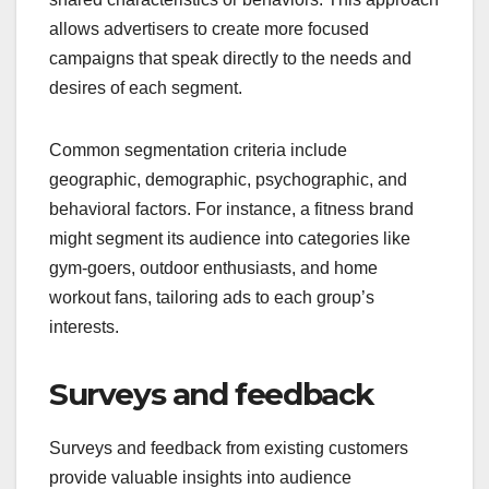
allows advertisers to create more focused
campaigns that speak directly to the needs and
desires of each segment.
Common segmentation criteria include
geographic, demographic, psychographic, and
behavioral factors. For instance, a fitness brand
might segment its audience into categories like
gym-goers, outdoor enthusiasts, and home
workout fans, tailoring ads to each group’s
interests.
Surveys and feedback
Surveys and feedback from existing customers
provide valuable insights into audience