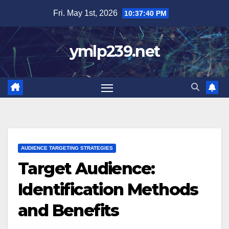
Skip
Fri. May 1st, 2026
10:37:41 PM
to
content
ymlp239.net
AUDIENCE TARGETING STRATEGIES
Target Audience:
Identification Methods
and Benefits