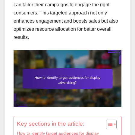
can tailor their campaigns to engage the right
consumers. This targeted approach not only
enhances engagement and boosts sales but also
optimizes resource allocation for better overall
results.
Key sections in the article:
How to identify target audiences for display