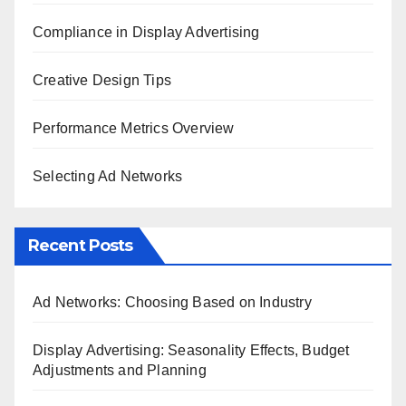
Compliance in Display Advertising
Creative Design Tips
Performance Metrics Overview
Selecting Ad Networks
Recent Posts
Ad Networks: Choosing Based on Industry
Display Advertising: Seasonality Effects, Budget
Adjustments and Planning