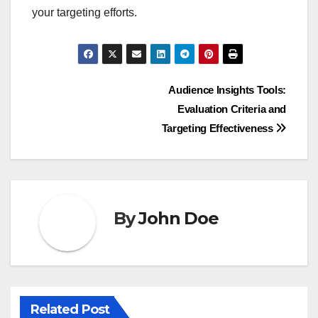
your targeting efforts.
Post
Audience Insights Tools:
Evaluation Criteria and
navigation
Targeting Effectiveness
By
John Doe
Related Post