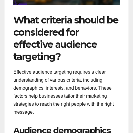
What criteria should be
considered for
effective audience
targeting?
Effective audience targeting requires a clear
understanding of various criteria, including
demographics, interests, and behaviors. These
factors help businesses tailor their marketing
strategies to reach the right people with the right
message.
Audience demographics