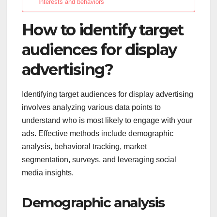
Interests and behaviors
How to identify target
audiences for display
advertising?
Identifying target audiences for display advertising
involves analyzing various data points to
understand who is most likely to engage with your
ads. Effective methods include demographic
analysis, behavioral tracking, market
segmentation, surveys, and leveraging social
media insights.
Demographic analysis