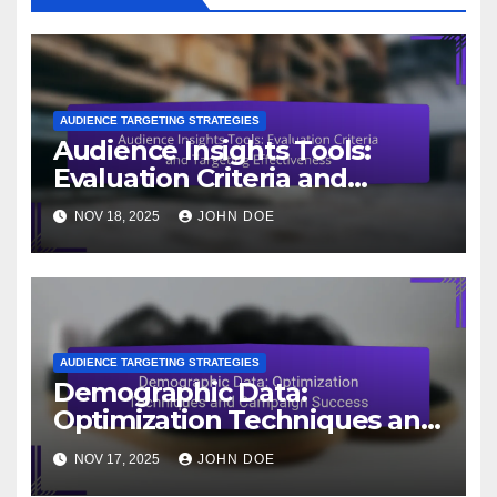
AUDIENCE TARGETING STRATEGIES
Audience Insights Tools:
Evaluation Criteria and
Targeting Effectiveness
NOV 18, 2025
JOHN DOE
AUDIENCE TARGETING STRATEGIES
Demographic Data:
Optimization Techniques and
Campaign Success
NOV 17, 2025
JOHN DOE