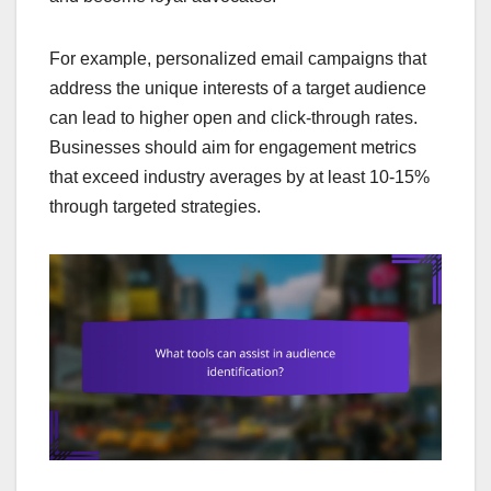
For example, personalized email campaigns that
address the unique interests of a target audience
can lead to higher open and click-through rates.
Businesses should aim for engagement metrics
that exceed industry averages by at least 10-15%
through targeted strategies.