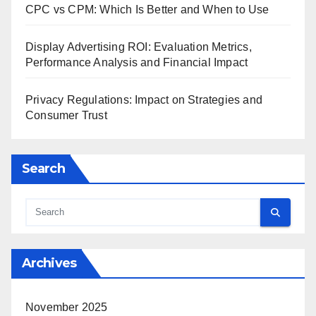
CPC vs CPM: Which Is Better and When to Use
Display Advertising ROI: Evaluation Metrics,
Performance Analysis and Financial Impact
Privacy Regulations: Impact on Strategies and
Consumer Trust
Search
Archives
November 2025