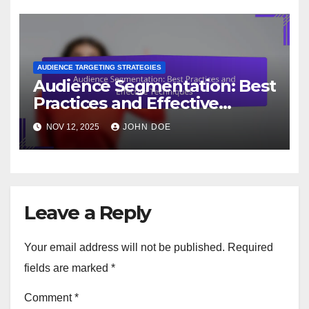
AUDIENCE TARGETING STRATEGIES
Audience Segmentation: Best
Practices and Effective
Techniques
NOV 12, 2025
JOHN DOE
Leave a Reply
Your email address will not be published.
Required
fields are marked
*
Comment
*