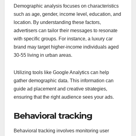
Demographic analysis focuses on characteristics
such as age, gender, income level, education, and
location. By understanding these factors,
advertisers can tailor their messages to resonate
with specific groups. For instance, a luxury car
brand may target higher-income individuals aged
30-55 living in urban areas.
Utilizing tools like Google Analytics can help
gather demographic data. This information can
guide ad placement and creative strategies,
ensuring that the right audience sees your ads.
Behavioral tracking
Behavioral tracking involves monitoring user