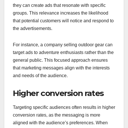
they can create ads that resonate with specific
groups. This relevance increases the likelihood
that potential customers will notice and respond to
the advertisements.
For instance, a company selling outdoor gear can
target ads to adventure enthusiasts rather than the
general public. This focused approach ensures
that marketing messages align with the interests
and needs of the audience.
Higher conversion rates
Targeting specific audiences often results in higher
conversion rates, as the messaging is more
aligned with the audience’s preferences. When