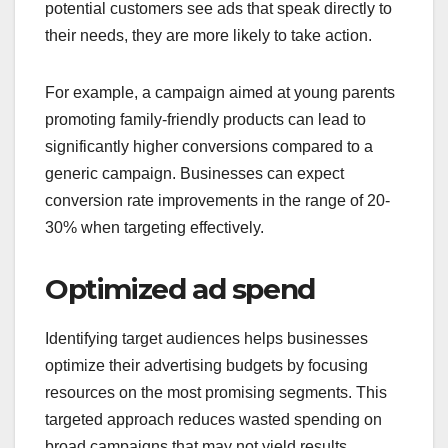
potential customers see ads that speak directly to
their needs, they are more likely to take action.
For example, a campaign aimed at young parents
promoting family-friendly products can lead to
significantly higher conversions compared to a
generic campaign. Businesses can expect
conversion rate improvements in the range of 20-
30% when targeting effectively.
Optimized ad spend
Identifying target audiences helps businesses
optimize their advertising budgets by focusing
resources on the most promising segments. This
targeted approach reduces wasted spending on
broad campaigns that may not yield results.