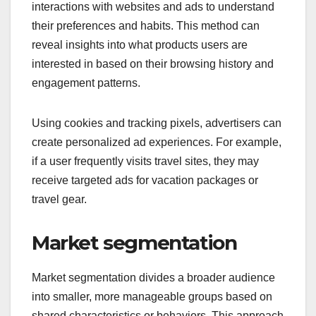
interactions with websites and ads to understand
their preferences and habits. This method can
reveal insights into what products users are
interested in based on their browsing history and
engagement patterns.
Using cookies and tracking pixels, advertisers can
create personalized ad experiences. For example,
if a user frequently visits travel sites, they may
receive targeted ads for vacation packages or
travel gear.
Market segmentation
Market segmentation divides a broader audience
into smaller, more manageable groups based on
shared characteristics or behaviors. This approach