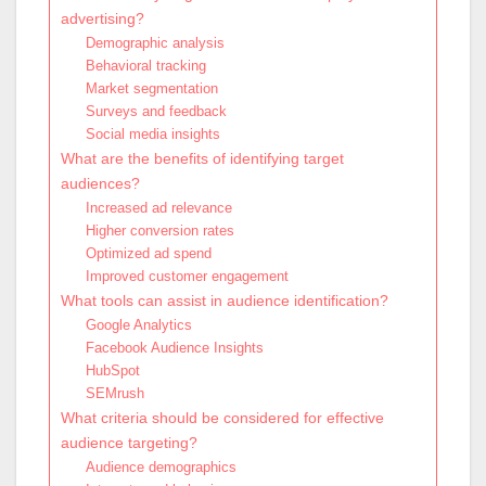
advertising?
Demographic analysis
Behavioral tracking
Market segmentation
Surveys and feedback
Social media insights
What are the benefits of identifying target
audiences?
Increased ad relevance
Higher conversion rates
Optimized ad spend
Improved customer engagement
What tools can assist in audience identification?
Google Analytics
Facebook Audience Insights
HubSpot
SEMrush
What criteria should be considered for effective
audience targeting?
Audience demographics