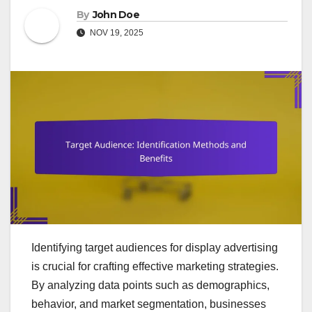
By
John Doe
NOV 19, 2025
Identifying target audiences for display advertising
is crucial for crafting effective marketing strategies.
By analyzing data points such as demographics,
behavior, and market segmentation, businesses