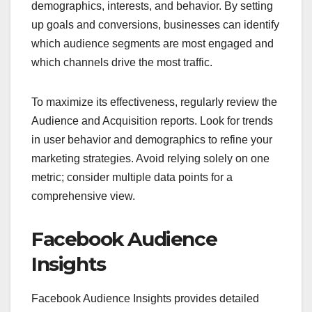
demographics, interests, and behavior. By setting
up goals and conversions, businesses can identify
which audience segments are most engaged and
which channels drive the most traffic.
To maximize its effectiveness, regularly review the
Audience and Acquisition reports. Look for trends
in user behavior and demographics to refine your
marketing strategies. Avoid relying solely on one
metric; consider multiple data points for a
comprehensive view.
Facebook Audience
Insights
Facebook Audience Insights provides detailed