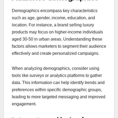
Demographics encompass key characteristics
such as age, gender, income, education, and
location. For instance, a brand selling luxury
products may focus on higher-income individuals
aged 30-50 in urban areas. Understanding these
factors allows marketers to segment their audience
effectively and create personalized campaigns.
When analyzing demographics, consider using
tools like surveys or analytics platforms to gather
data. This information can help identify trends and
preferences within specific demographic groups,
leading to more targeted messaging and improved
engagement.