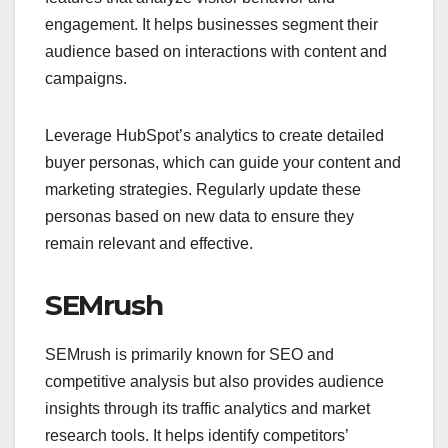
engagement. It helps businesses segment their
audience based on interactions with content and
campaigns.
Leverage HubSpot’s analytics to create detailed
buyer personas, which can guide your content and
marketing strategies. Regularly update these
personas based on new data to ensure they
remain relevant and effective.
SEMrush
SEMrush is primarily known for SEO and
competitive analysis but also provides audience
insights through its traffic analytics and market
research tools. It helps identify competitors’