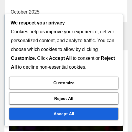
October 2025
We respect your privacy
Cookies help us improve your experience, deliver
personalized content, and analyze traffic. You can
choose which cookies to allow by clicking
Customize
. Click
Accept All
to consent or
Reject
You missed
All
to decline non-essential cookies.
Customize
SELECTING AD NETWORKS
Reject All
Ad Networks: Choosing
Based on Industry
Accept All
26/11/2025
JOHN DOE