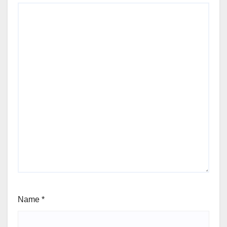
Name
*