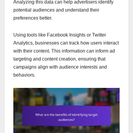
Analyzing this data can help advertisers identify
potential audiences and understand their
preferences better.
Using tools like Facebook Insights or Twitter
Analytics, businesses can track how users interact
with their content. This information can inform ad
targeting and content creation, ensuring that
campaigns align with audience interests and
behaviors.