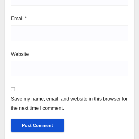
Email
*
Website
Save my name, email, and website in this browser for
the next time I comment.