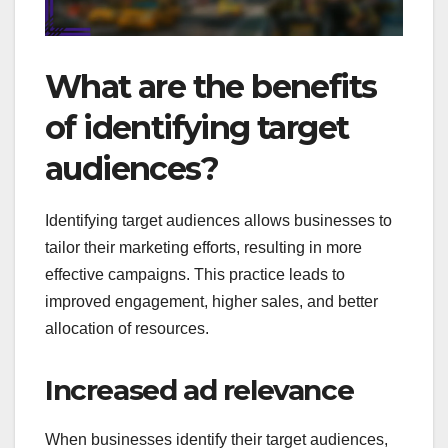
What are the benefits
of identifying target
audiences?
Identifying target audiences allows businesses to
tailor their marketing efforts, resulting in more
effective campaigns. This practice leads to
improved engagement, higher sales, and better
allocation of resources.
Increased ad relevance
When businesses identify their target audiences,