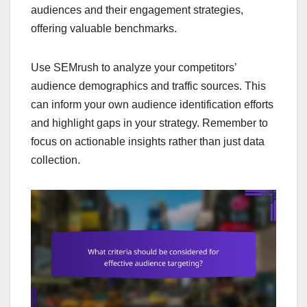
audiences and their engagement strategies,
offering valuable benchmarks.
Use SEMrush to analyze your competitors’
audience demographics and traffic sources. This
can inform your own audience identification efforts
and highlight gaps in your strategy. Remember to
focus on actionable insights rather than just data
collection.