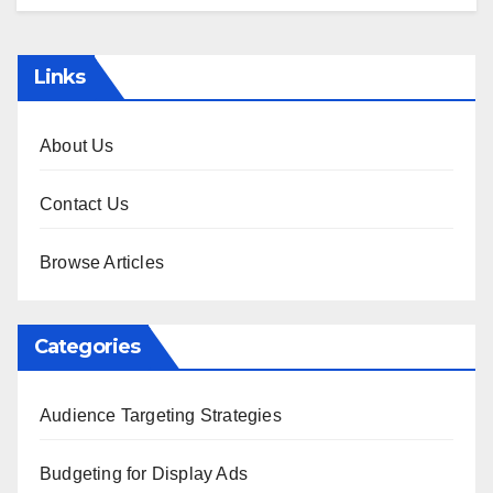
Links
About Us
Contact Us
Browse Articles
Categories
Audience Targeting Strategies
Budgeting for Display Ads