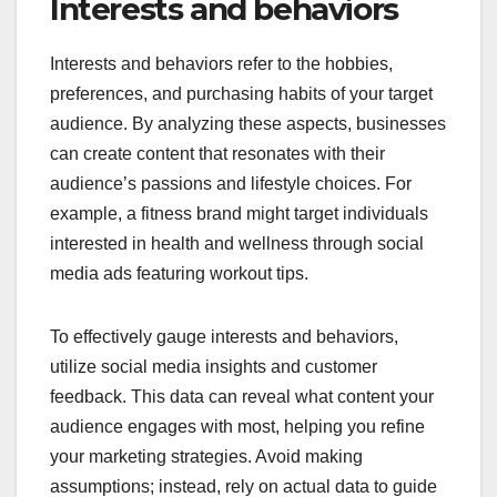
Interests and behaviors
Interests and behaviors refer to the hobbies,
preferences, and purchasing habits of your target
audience. By analyzing these aspects, businesses
can create content that resonates with their
audience’s passions and lifestyle choices. For
example, a fitness brand might target individuals
interested in health and wellness through social
media ads featuring workout tips.
To effectively gauge interests and behaviors,
utilize social media insights and customer
feedback. This data can reveal what content your
audience engages with most, helping you refine
your marketing strategies. Avoid making
assumptions; instead, rely on actual data to guide