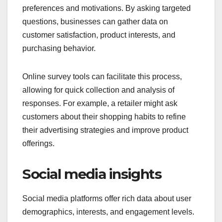
preferences and motivations. By asking targeted
questions, businesses can gather data on
customer satisfaction, product interests, and
purchasing behavior.
Online survey tools can facilitate this process,
allowing for quick collection and analysis of
responses. For example, a retailer might ask
customers about their shopping habits to refine
their advertising strategies and improve product
offerings.
Social media insights
Social media platforms offer rich data about user
demographics, interests, and engagement levels.