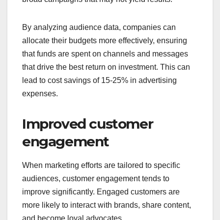
By analyzing audience data, companies can
allocate their budgets more effectively, ensuring
that funds are spent on channels and messages
that drive the best return on investment. This can
lead to cost savings of 15-25% in advertising
expenses.
Improved customer
engagement
When marketing efforts are tailored to specific
audiences, customer engagement tends to
improve significantly. Engaged customers are
more likely to interact with brands, share content,
and become loyal advocates.