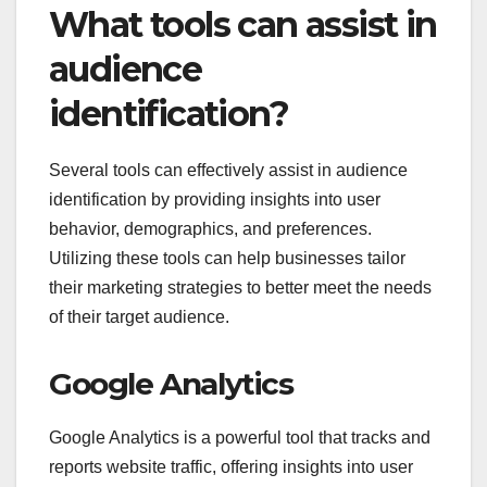
What tools can assist in
audience
identification?
Several tools can effectively assist in audience
identification by providing insights into user
behavior, demographics, and preferences.
Utilizing these tools can help businesses tailor
their marketing strategies to better meet the needs
of their target audience.
Google Analytics
Google Analytics is a powerful tool that tracks and
reports website traffic, offering insights into user