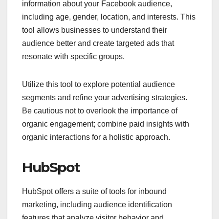
information about your Facebook audience,
including age, gender, location, and interests. This
tool allows businesses to understand their
audience better and create targeted ads that
resonate with specific groups.
Utilize this tool to explore potential audience
segments and refine your advertising strategies.
Be cautious not to overlook the importance of
organic engagement; combine paid insights with
organic interactions for a holistic approach.
HubSpot
HubSpot offers a suite of tools for inbound
marketing, including audience identification
features that analyze visitor behavior and