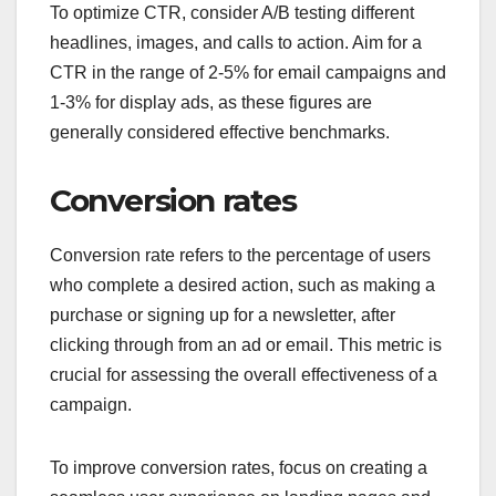
To optimize CTR, consider A/B testing different
headlines, images, and calls to action. Aim for a
CTR in the range of 2-5% for email campaigns and
1-3% for display ads, as these figures are
generally considered effective benchmarks.
Conversion rates
Conversion rate refers to the percentage of users
who complete a desired action, such as making a
purchase or signing up for a newsletter, after
clicking through from an ad or email. This metric is
crucial for assessing the overall effectiveness of a
campaign.
To improve conversion rates, focus on creating a