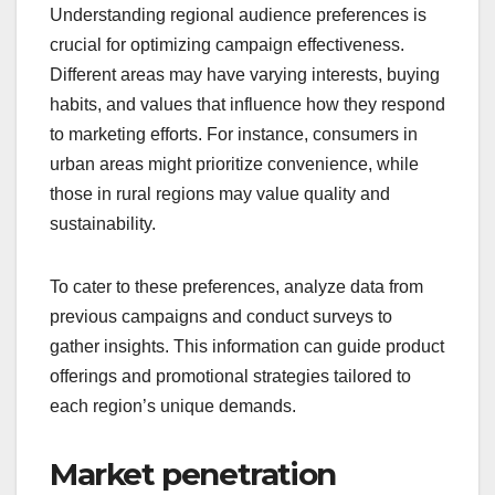
Understanding regional audience preferences is
crucial for optimizing campaign effectiveness.
Different areas may have varying interests, buying
habits, and values that influence how they respond
to marketing efforts. For instance, consumers in
urban areas might prioritize convenience, while
those in rural regions may value quality and
sustainability.
To cater to these preferences, analyze data from
previous campaigns and conduct surveys to
gather insights. This information can guide product
offerings and promotional strategies tailored to
each region’s unique demands.
Market penetration