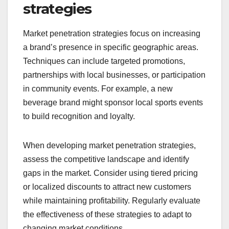
strategies
Market penetration strategies focus on increasing
a brand’s presence in specific geographic areas.
Techniques can include targeted promotions,
partnerships with local businesses, or participation
in community events. For example, a new
beverage brand might sponsor local sports events
to build recognition and loyalty.
When developing market penetration strategies,
assess the competitive landscape and identify
gaps in the market. Consider using tiered pricing
or localized discounts to attract new customers
while maintaining profitability. Regularly evaluate
the effectiveness of these strategies to adapt to
changing market conditions.