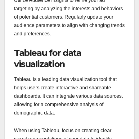
Utilize Audience Insights to refine your ad
targeting by analyzing the interests and behaviors
of potential customers. Regularly update your
audience parameters to align with changing trends
and preferences.
Tableau for data
visualization
Tableau is a leading data visualization tool that
helps users create interactive and shareable
dashboards. It can integrate various data sources,
allowing for a comprehensive analysis of
demographic data.
When using Tableau, focus on creating clear
visual representations of your data to identify