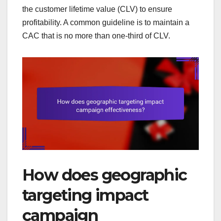
the customer lifetime value (CLV) to ensure
profitability. A common guideline is to maintain a
CAC that is no more than one-third of CLV.
How does geographic
targeting impact
campaign