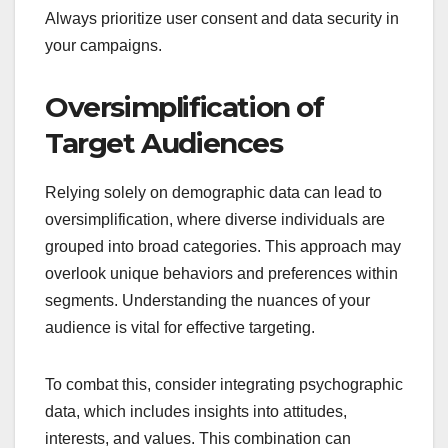
Always prioritize user consent and data security in
your campaigns.
Oversimplification of
Target Audiences
Relying solely on demographic data can lead to
oversimplification, where diverse individuals are
grouped into broad categories. This approach may
overlook unique behaviors and preferences within
segments. Understanding the nuances of your
audience is vital for effective targeting.
To combat this, consider integrating psychographic
data, which includes insights into attitudes,
interests, and values. This combination can