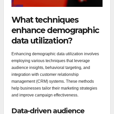
What techniques
enhance demographic
data utilization?
Enhancing demographic data utilization involves
employing various techniques that leverage
audience insights, behavioral targeting, and
integration with customer relationship
management (CRM) systems. These methods
help businesses tailor their marketing strategies
and improve campaign effectiveness.
Data-driven audience