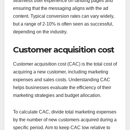
seamless user experience on landing pages and
ensuring that the messaging aligns with the ad
content. Typical conversion rates can vary widely,
but a range of 2-10% is often seen as successful,
depending on the industry.
Customer acquisition cost
Customer acquisition cost (CAC) is the total cost of
acquiring a new customer, including marketing
expenses and sales costs. Understanding CAC
helps businesses evaluate the efficiency of their
marketing strategies and budget allocation.
To calculate CAC, divide total marketing expenses
by the number of new customers acquired during a
specific period. Aim to keep CAC low relative to