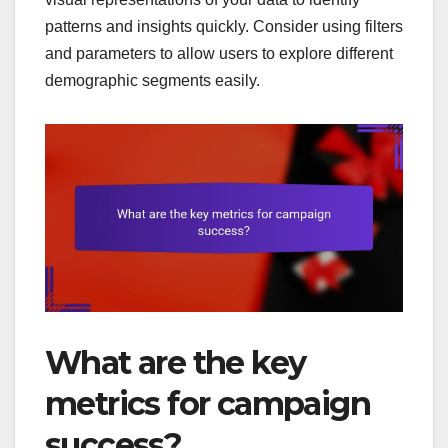
patterns and insights quickly. Consider using filters
and parameters to allow users to explore different
demographic segments easily.
What are the key
metrics for campaign
success?