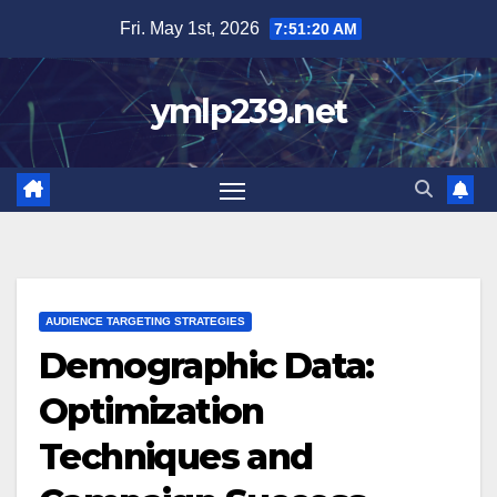
Skip
Fri. May 1st, 2026
7:51:22 AM
to
content
ymlp239.net
AUDIENCE TARGETING STRATEGIES
Demographic Data:
Optimization
Techniques and