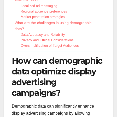
Localized ad messaging
Regional audience preferences
Market penetration strategies
What are the challenges in using demographic
data?
Data Accuracy and Reliability
Privacy and Ethical Considerations
Oversimplification of Target Audiences
How can demographic
data optimize display
advertising
campaigns?
Demographic data can significantly enhance
display advertising campaigns by allowing