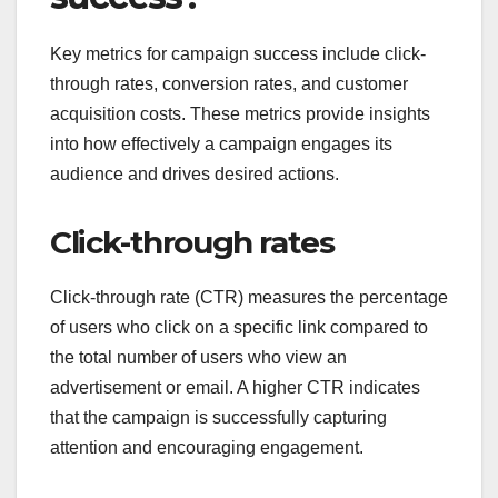
Key metrics for campaign success include click-
through rates, conversion rates, and customer
acquisition costs. These metrics provide insights
into how effectively a campaign engages its
audience and drives desired actions.
Click-through rates
Click-through rate (CTR) measures the percentage
of users who click on a specific link compared to
the total number of users who view an
advertisement or email. A higher CTR indicates
that the campaign is successfully capturing
attention and encouraging engagement.