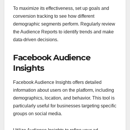
To maximize its effectiveness, set up goals and
conversion tracking to see how different
demographic segments perform. Regularly review
the Audience Reports to identify trends and make
data-driven decisions.
Facebook Audience
Insights
Facebook Audience Insights offers detailed
information about users on the platform, including
demographics, location, and behavior. This tool is
particularly useful for businesses targeting specific
groups on social media.