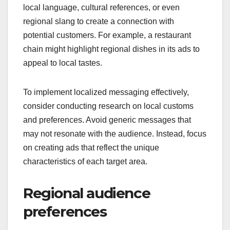
local language, cultural references, or even
regional slang to create a connection with
potential customers. For example, a restaurant
chain might highlight regional dishes in its ads to
appeal to local tastes.
To implement localized messaging effectively,
consider conducting research on local customs
and preferences. Avoid generic messages that
may not resonate with the audience. Instead, focus
on creating ads that reflect the unique
characteristics of each target area.
Regional audience
preferences