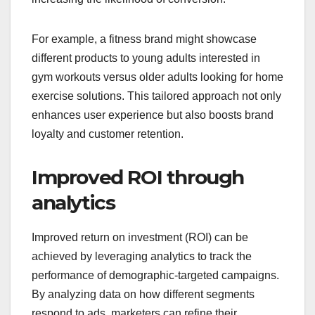
For example, a fitness brand might showcase
different products to young adults interested in
gym workouts versus older adults looking for home
exercise solutions. This tailored approach not only
enhances user experience but also boosts brand
loyalty and customer retention.
Improved ROI through
analytics
Improved return on investment (ROI) can be
achieved by leveraging analytics to track the
performance of demographic-targeted campaigns.
By analyzing data on how different segments
respond to ads, marketers can refine their