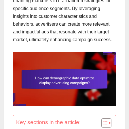
enabling marketers to craft tailored strategies for
specific audience segments. By leveraging
insights into customer characteristics and
behaviors, advertisers can create more relevant
and impactful ads that resonate with their target
market, ultimately enhancing campaign success.
Key sections in the article: