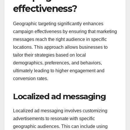
effectiveness?
Geographic targeting significantly enhances
campaign effectiveness by ensuring that marketing
messages reach the right audience in specific
locations. This approach allows businesses to
tailor their strategies based on local
demographics, preferences, and behaviors,
ultimately leading to higher engagement and
conversion rates.
Localized ad messaging
Localized ad messaging involves customizing
advertisements to resonate with specific
geographic audiences. This can include using