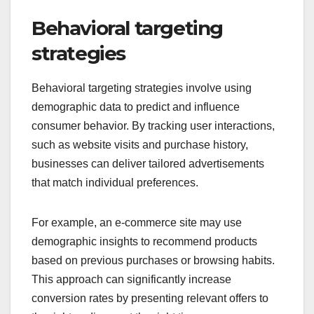
Behavioral targeting
strategies
Behavioral targeting strategies involve using
demographic data to predict and influence
consumer behavior. By tracking user interactions,
such as website visits and purchase history,
businesses can deliver tailored advertisements
that match individual preferences.
For example, an e-commerce site may use
demographic insights to recommend products
based on previous purchases or browsing habits.
This approach can significantly increase
conversion rates by presenting relevant offers to