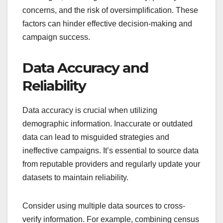
concerns, and the risk of oversimplification. These
factors can hinder effective decision-making and
campaign success.
Data Accuracy and
Reliability
Data accuracy is crucial when utilizing
demographic information. Inaccurate or outdated
data can lead to misguided strategies and
ineffective campaigns. It’s essential to source data
from reputable providers and regularly update your
datasets to maintain reliability.
Consider using multiple data sources to cross-
verify information. For example, combining census