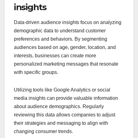
insights
Data-driven audience insights focus on analyzing
demographic data to understand customer
preferences and behaviors. By segmenting
audiences based on age, gender, location, and
interests, businesses can create more
personalized marketing messages that resonate
with specific groups.
Utilizing tools like Google Analytics or social
media insights can provide valuable information
about audience demographics. Regularly
reviewing this data allows companies to adjust
their strategies and messaging to align with
changing consumer trends.