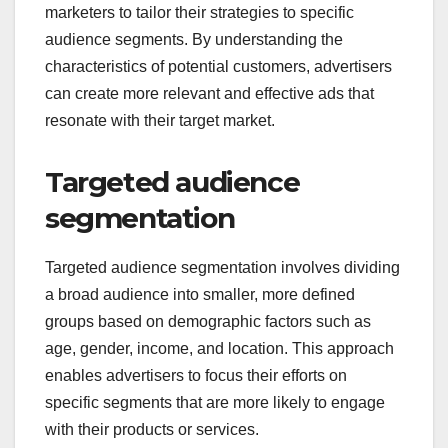
marketers to tailor their strategies to specific
audience segments. By understanding the
characteristics of potential customers, advertisers
can create more relevant and effective ads that
resonate with their target market.
Targeted audience
segmentation
Targeted audience segmentation involves dividing
a broad audience into smaller, more defined
groups based on demographic factors such as
age, gender, income, and location. This approach
enables advertisers to focus their efforts on
specific segments that are more likely to engage
with their products or services.