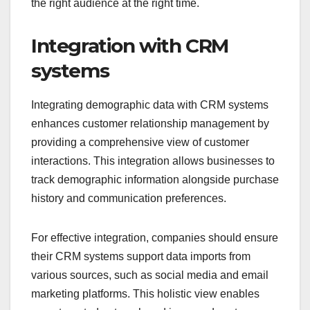
the right audience at the right time.
Integration with CRM
systems
Integrating demographic data with CRM systems
enhances customer relationship management by
providing a comprehensive view of customer
interactions. This integration allows businesses to
track demographic information alongside purchase
history and communication preferences.
For effective integration, companies should ensure
their CRM systems support data imports from
various sources, such as social media and email
marketing platforms. This holistic view enables