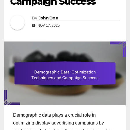
Campaign Success
By
John Doe
NOV 17, 2025
Demographic data plays a crucial role in
optimizing display advertising campaigns by