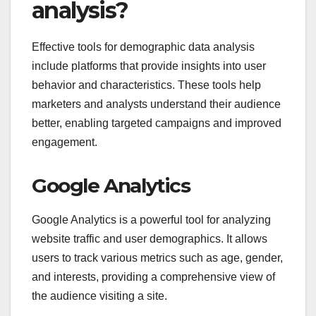
analysis?
Effective tools for demographic data analysis
include platforms that provide insights into user
behavior and characteristics. These tools help
marketers and analysts understand their audience
better, enabling targeted campaigns and improved
engagement.
Google Analytics
Google Analytics is a powerful tool for analyzing
website traffic and user demographics. It allows
users to track various metrics such as age, gender,
and interests, providing a comprehensive view of
the audience visiting a site.