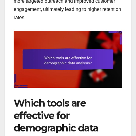
more targeted outreach and improved customer
engagement, ultimately leading to higher retention
rates.
Which tools are
effective for
demographic data