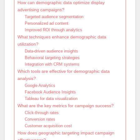
How can demographic data optimize display
advertising campaigns?
Targeted audience segmentation
Personalized ad content
Improved ROI through analytics
What techniques enhance demographic data
utilization?
Data-driven audience insights
Behavioral targeting strategies
Integration with CRM systems
Which tools are effective for demographic data
analysis?
Google Analytics
Facebook Audience Insights
Tableau for data visualization
What are the key metrics for campaign success?
Click-through rates
Conversion rates
Customer acquisition cost
How does geographic targeting impact campaign
effectiveness?