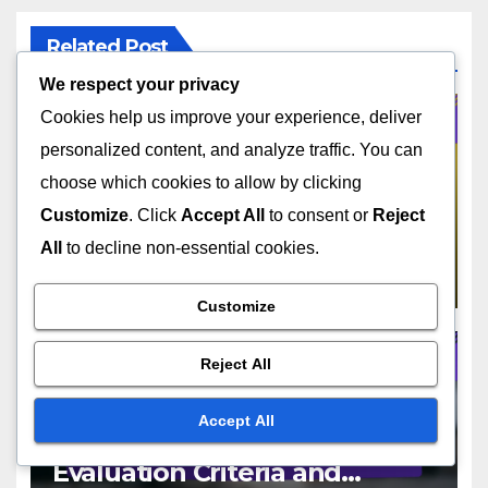
Related Post
We respect your privacy
Cookies help us improve your experience, deliver
personalized content, and analyze traffic. You can
AUDIENCE TARGETING STRATEGIES
choose which cookies to allow by clicking
Target Audience:
Customize
. Click
Accept All
to consent or
Reject
Identification Methods and
All
to decline non-essential cookies.
Benefits
NOV 19, 2025
JOHN DOE
Customize
Reject All
AUDIENCE TARGETING STRATEGIES
Accept All
Audience Insights Tools:
Evaluation Criteria and