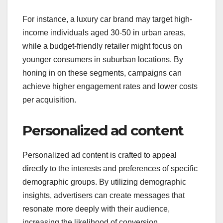
For instance, a luxury car brand may target high-
income individuals aged 30-50 in urban areas,
while a budget-friendly retailer might focus on
younger consumers in suburban locations. By
honing in on these segments, campaigns can
achieve higher engagement rates and lower costs
per acquisition.
Personalized ad content
Personalized ad content is crafted to appeal
directly to the interests and preferences of specific
demographic groups. By utilizing demographic
insights, advertisers can create messages that
resonate more deeply with their audience,
increasing the likelihood of conversion.