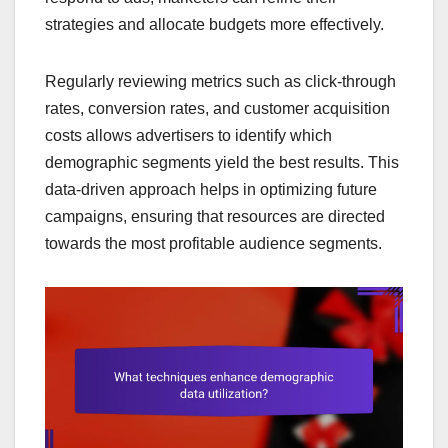
strategies and allocate budgets more effectively.
Regularly reviewing metrics such as click-through
rates, conversion rates, and customer acquisition
costs allows advertisers to identify which
demographic segments yield the best results. This
data-driven approach helps in optimizing future
campaigns, ensuring that resources are directed
towards the most profitable audience segments.