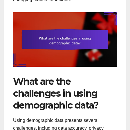
What are the
challenges in using
demographic data?
Using demographic data presents several
challenges, including data accuracy, privacy