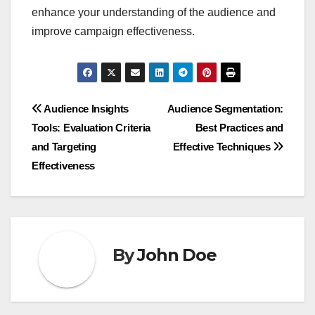
enhance your understanding of the audience and
improve campaign effectiveness.
Post
Audience Insights
Audience Segmentation:
Tools: Evaluation Criteria
Best Practices and
navigation
and Targeting
Effective Techniques
Effectiveness
By
John Doe