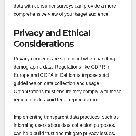
data with consumer surveys can provide a more
comprehensive view of your target audience.
Privacy and Ethical
Considerations
Privacy concerns are significant when handling
demographic data. Regulations like GDPR in
Europe and CCPA in California impose strict
guidelines on data collection and usage.
Organizations must ensure they comply with these
regulations to avoid legal repercussions.
Implementing transparent data practices, such as
informing users about data collection purposes,
can help build trust and mitigate privacy issues.