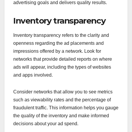
advertising goals and delivers quality results.
Inventory transparency
Inventory transparency refers to the clarity and
openness regarding the ad placements and
impressions offered by a network. Look for
networks that provide detailed reports on where
ads will appear, including the types of websites
and apps involved.
Consider networks that allow you to see metrics
such as viewability rates and the percentage of
fraudulent traffic. This information helps you gauge
the quality of the inventory and make informed
decisions about your ad spend.