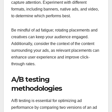
capture attention. Experiment with different
formats, including banners, native ads, and video,
to determine which performs best.
Be mindful of ad fatigue; rotating placements and
creatives can keep your audience engaged.
Additionally, consider the context of the content
surrounding your ads, as relevant placements can
enhance user experience and improve click-
through rates.
A/B testing
methodologies
A/B testing is essential for optimizing ad
performance by comparing two versions of an ad