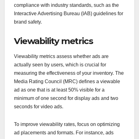
compliance with industry standards, such as the
Interactive Advertising Bureau (IAB) guidelines for
brand safety.
Viewability metrics
Viewability metrics assess whether ads are
actually seen by users, which is crucial for
measuring the effectiveness of your inventory. The
Media Rating Council (MRC) defines a viewable
ad as one that is at least 50% visible for a
minimum of one second for display ads and two
seconds for video ads.
To improve viewability rates, focus on optimizing
ad placements and formats. For instance, ads