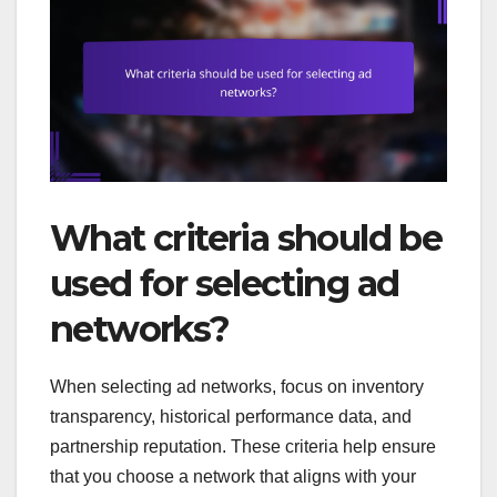
What criteria should be
used for selecting ad
networks?
When selecting ad networks, focus on inventory
transparency, historical performance data, and
partnership reputation. These criteria help ensure
that you choose a network that aligns with your