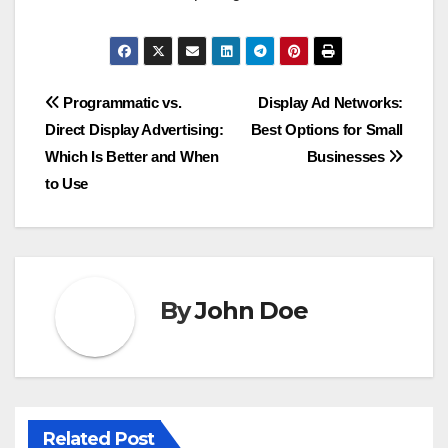
Post
Programmatic vs.
Display Ad Networks:
Direct Display Advertising:
Best Options for Small
navigation
Which Is Better and When
Businesses
to Use
By
John Doe
Related Post