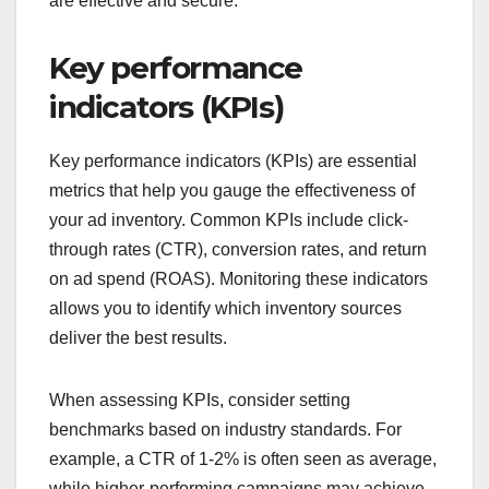
are effective and secure.
Key performance
indicators (KPIs)
Key performance indicators (KPIs) are essential
metrics that help you gauge the effectiveness of
your ad inventory. Common KPIs include click-
through rates (CTR), conversion rates, and return
on ad spend (ROAS). Monitoring these indicators
allows you to identify which inventory sources
deliver the best results.
When assessing KPIs, consider setting
benchmarks based on industry standards. For
example, a CTR of 1-2% is often seen as average,
while higher-performing campaigns may achieve