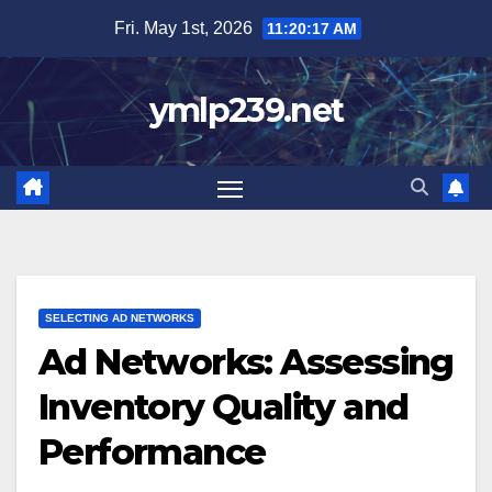
Skip
Fri. May 1st, 2026
11:20:18 AM
to
content
ymlp239.net
SELECTING AD NETWORKS
Ad Networks: Assessing
Inventory Quality and
Performance