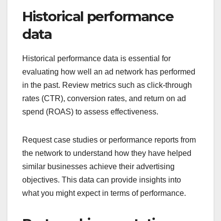
Historical performance
data
Historical performance data is essential for
evaluating how well an ad network has performed
in the past. Review metrics such as click-through
rates (CTR), conversion rates, and return on ad
spend (ROAS) to assess effectiveness.
Request case studies or performance reports from
the network to understand how they have helped
similar businesses achieve their advertising
objectives. This data can provide insights into
what you might expect in terms of performance.