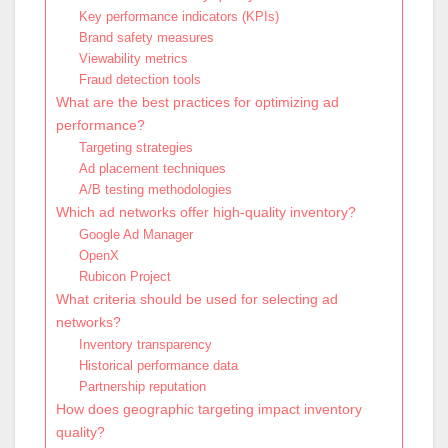
Key performance indicators (KPIs)
Brand safety measures
Viewability metrics
Fraud detection tools
What are the best practices for optimizing ad
performance?
Targeting strategies
Ad placement techniques
A/B testing methodologies
Which ad networks offer high-quality inventory?
Google Ad Manager
OpenX
Rubicon Project
What criteria should be used for selecting ad
networks?
Inventory transparency
Historical performance data
Partnership reputation
How does geographic targeting impact inventory
quality?