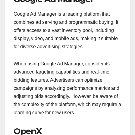
Google Ad Manager is a leading platform that
combines ad serving and programmatic buying. It
offers access to a vast inventory pool, including
display, video, and mobile ads, making it suitable
for diverse advertising strategies.
When using Google Ad Manager, consider its
advanced targeting capabilities and real-time
bidding features. Advertisers can optimize
campaigns by analyzing performance metrics and
adjusting bids accordingly. However, be aware of
the complexity of the platform, which may require a
learning curve for new users.
OpenX