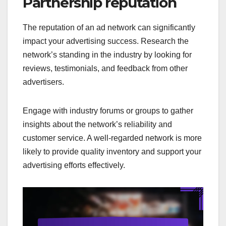
Partnership reputation
The reputation of an ad network can significantly
impact your advertising success. Research the
network’s standing in the industry by looking for
reviews, testimonials, and feedback from other
advertisers.
Engage with industry forums or groups to gather
insights about the network’s reliability and
customer service. A well-regarded network is more
likely to provide quality inventory and support your
advertising efforts effectively.