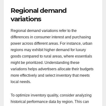
Regional demand
variations
Regional demand variations refer to the
differences in consumer interest and purchasing
power across different areas. For instance, urban
regions may exhibit higher demand for luxury
goods compared to rural areas, where essentials
might be prioritized. Understanding these
variations helps advertisers allocate their budgets
more effectively and select inventory that meets
local needs.
To optimize inventory quality, consider analyzing
historical performance data by region. This can