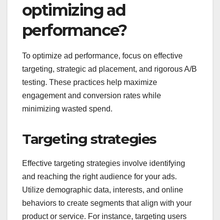
optimizing ad
performance?
To optimize ad performance, focus on effective
targeting, strategic ad placement, and rigorous A/B
testing. These practices help maximize
engagement and conversion rates while
minimizing wasted spend.
Targeting strategies
Effective targeting strategies involve identifying
and reaching the right audience for your ads.
Utilize demographic data, interests, and online
behaviors to create segments that align with your
product or service. For instance, targeting users