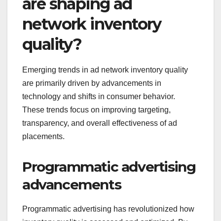
are shaping ad
network inventory
quality?
Emerging trends in ad network inventory quality
are primarily driven by advancements in
technology and shifts in consumer behavior.
These trends focus on improving targeting,
transparency, and overall effectiveness of ad
placements.
Programmatic advertising
advancements
Programmatic advertising has revolutionized how