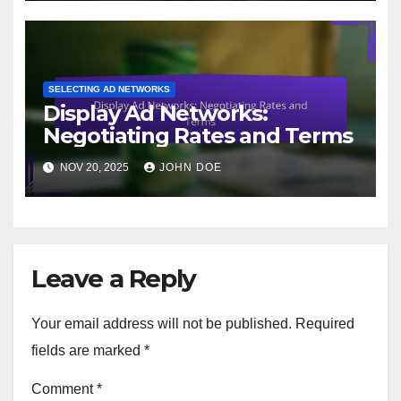
SELECTING AD NETWORKS
Display Ad Networks:
Negotiating Rates and Terms
NOV 20, 2025
JOHN DOE
Leave a Reply
Your email address will not be published.
Required
fields are marked
*
Comment
*