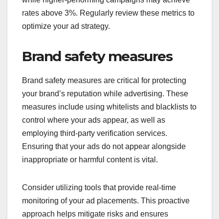
rates above 3%. Regularly review these metrics to
optimize your ad strategy.
Brand safety measures
Brand safety measures are critical for protecting
your brand’s reputation while advertising. These
measures include using whitelists and blacklists to
control where your ads appear, as well as
employing third-party verification services.
Ensuring that your ads do not appear alongside
inappropriate or harmful content is vital.
Consider utilizing tools that provide real-time
monitoring of your ad placements. This proactive
approach helps mitigate risks and ensures