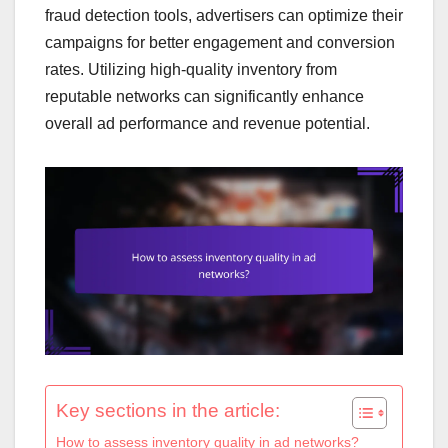
fraud detection tools, advertisers can optimize their
campaigns for better engagement and conversion
rates. Utilizing high-quality inventory from
reputable networks can significantly enhance
overall ad performance and revenue potential.
Key sections in the article:
How to assess inventory quality in ad networks?