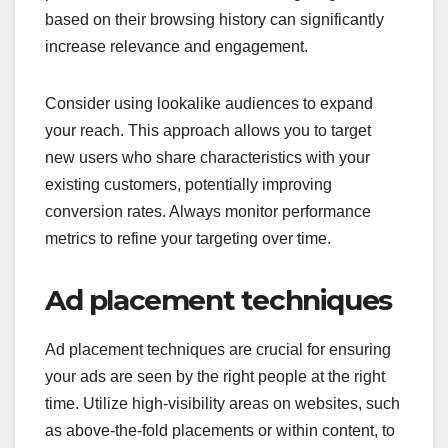
based on their browsing history can significantly
increase relevance and engagement.
Consider using lookalike audiences to expand
your reach. This approach allows you to target
new users who share characteristics with your
existing customers, potentially improving
conversion rates. Always monitor performance
metrics to refine your targeting over time.
Ad placement techniques
Ad placement techniques are crucial for ensuring
your ads are seen by the right people at the right
time. Utilize high-visibility areas on websites, such
as above-the-fold placements or within content, to