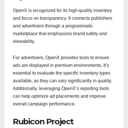
OpenX is recognized for its high-quality inventory
and focus on transparency. It connects publishers
and advertisers through a programmatic
marketplace that emphasizes brand safety and
viewability.
For advertisers, OpenX provides tools to ensure
ads are displayed in premium environments. It’s
essential to evaluate the specific inventory types
available, as they can vary significantly in quality.
Additionally, leveraging OpenX’s reporting tools
can help optimize ad placements and improve
overall campaign performance.
Rubicon Project