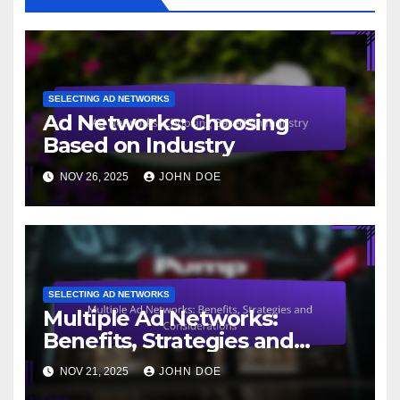
SELECTING AD NETWORKS
Ad Networks: Choosing
Based on Industry
NOV 26, 2025
JOHN DOE
SELECTING AD NETWORKS
Multiple Ad Networks:
Benefits, Strategies and
Considerations
NOV 21, 2025
JOHN DOE