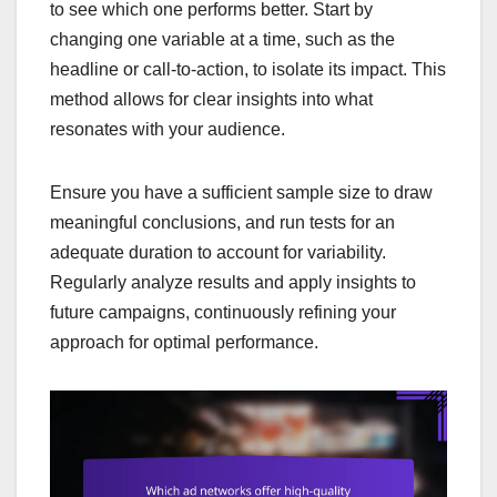
to see which one performs better. Start by
changing one variable at a time, such as the
headline or call-to-action, to isolate its impact. This
method allows for clear insights into what
resonates with your audience.
Ensure you have a sufficient sample size to draw
meaningful conclusions, and run tests for an
adequate duration to account for variability.
Regularly analyze results and apply insights to
future campaigns, continuously refining your
approach for optimal performance.