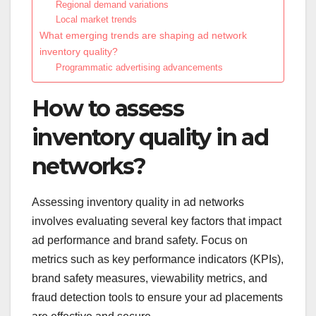
Regional demand variations
Local market trends
What emerging trends are shaping ad network
inventory quality?
Programmatic advertising advancements
How to assess
inventory quality in ad
networks?
Assessing inventory quality in ad networks
involves evaluating several key factors that impact
ad performance and brand safety. Focus on
metrics such as key performance indicators (KPIs),
brand safety measures, viewability metrics, and
fraud detection tools to ensure your ad placements