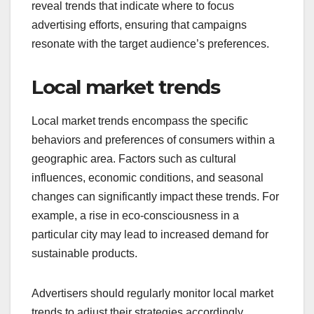
reveal trends that indicate where to focus
advertising efforts, ensuring that campaigns
resonate with the target audience’s preferences.
Local market trends
Local market trends encompass the specific
behaviors and preferences of consumers within a
geographic area. Factors such as cultural
influences, economic conditions, and seasonal
changes can significantly impact these trends. For
example, a rise in eco-consciousness in a
particular city may lead to increased demand for
sustainable products.
Advertisers should regularly monitor local market
trends to adjust their strategies accordingly.