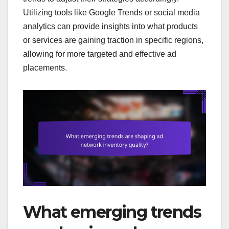
Utilizing tools like Google Trends or social media
analytics can provide insights into what products
or services are gaining traction in specific regions,
allowing for more targeted and effective ad
placements.
What emerging trends