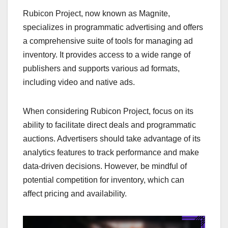
Rubicon Project, now known as Magnite,
specializes in programmatic advertising and offers
a comprehensive suite of tools for managing ad
inventory. It provides access to a wide range of
publishers and supports various ad formats,
including video and native ads.
When considering Rubicon Project, focus on its
ability to facilitate direct deals and programmatic
auctions. Advertisers should take advantage of its
analytics features to track performance and make
data-driven decisions. However, be mindful of
potential competition for inventory, which can
affect pricing and availability.