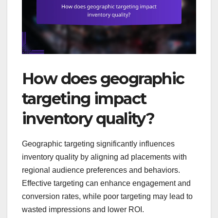
How does geographic
targeting impact
inventory quality?
Geographic targeting significantly influences
inventory quality by aligning ad placements with
regional audience preferences and behaviors.
Effective targeting can enhance engagement and
conversion rates, while poor targeting may lead to
wasted impressions and lower ROI.