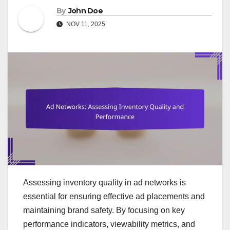
By
John Doe
NOV 11, 2025
Assessing inventory quality in ad networks is
essential for ensuring effective ad placements and
maintaining brand safety. By focusing on key
performance indicators, viewability metrics, and