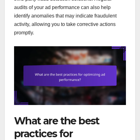
audits of your ad performance can also help
identify anomalies that may indicate fraudulent
activity, allowing you to take corrective actions
promptly.
What are the best
practices for