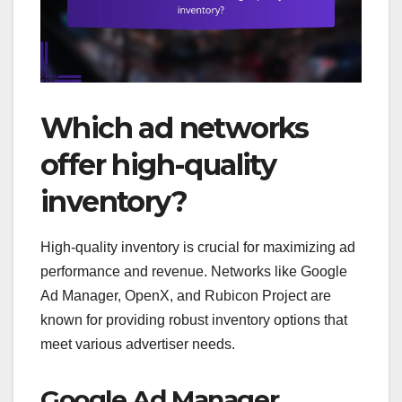
Which ad networks
offer high-quality
inventory?
High-quality inventory is crucial for maximizing ad
performance and revenue. Networks like Google
Ad Manager, OpenX, and Rubicon Project are
known for providing robust inventory options that
meet various advertiser needs.
Google Ad Manager