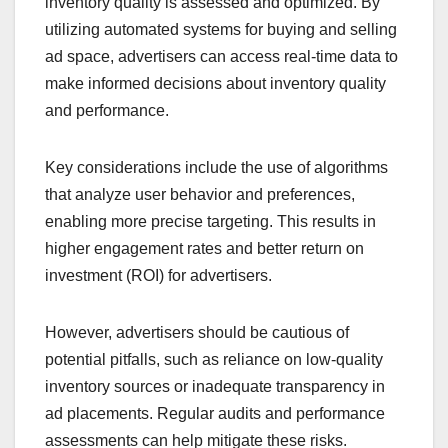
inventory quality is assessed and optimized. By
utilizing automated systems for buying and selling
ad space, advertisers can access real-time data to
make informed decisions about inventory quality
and performance.
Key considerations include the use of algorithms
that analyze user behavior and preferences,
enabling more precise targeting. This results in
higher engagement rates and better return on
investment (ROI) for advertisers.
However, advertisers should be cautious of
potential pitfalls, such as reliance on low-quality
inventory sources or inadequate transparency in
ad placements. Regular audits and performance
assessments can help mitigate these risks.