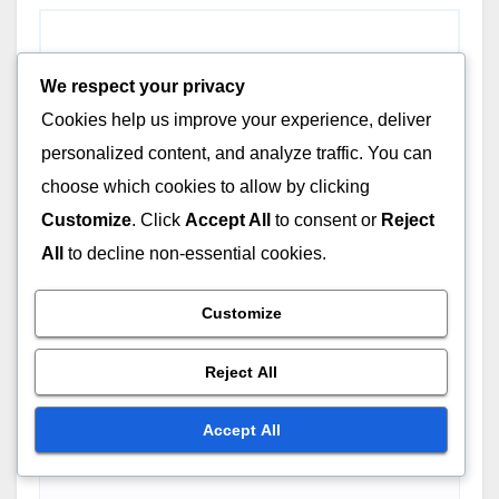
We respect your privacy
Cookies help us improve your experience, deliver
personalized content, and analyze traffic. You can
choose which cookies to allow by clicking
Customize
. Click
Accept All
to consent or
Reject
All
to decline non-essential cookies.
Customize
Reject All
Accept All
Name
*