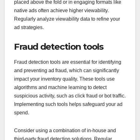
placed above the fold or in engaging formats like
native ads often achieve higher viewability.
Regularly analyze viewability data to refine your
ad strategies.
Fraud detection tools
Fraud detection tools are essential for identifying
and preventing ad fraud, which can significantly
impact your inventory quality. These tools use
algorithms and machine learning to detect
suspicious activity, such as click fraud or bot traffic.
Implementing such tools helps safeguard your ad
spend.
Consider using a combination of in-house and
third-party fraud detection solutions. Regular