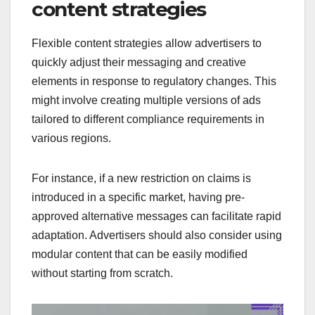
content strategies
Flexible content strategies allow advertisers to
quickly adjust their messaging and creative
elements in response to regulatory changes. This
might involve creating multiple versions of ads
tailored to different compliance requirements in
various regions.
For instance, if a new restriction on claims is
introduced in a specific market, having pre-
approved alternative messages can facilitate rapid
adaptation. Advertisers should also consider using
modular content that can be easily modified
without starting from scratch.