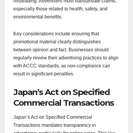
misleading. Advertisers must substantiate claims,
especially those related to health, safety, and
environmental benefits.
Key considerations include ensuring that
promotional material clearly distinguishes
between opinion and fact. Businesses should
regularly review their advertising practices to align
with ACCC standards, as non-compliance can
result in significant penalties.
Japan’s Act on Specified
Commercial Transactions
Japan’s Act on Specified Commercial
Transactions mandates transparency in