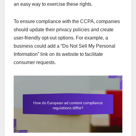
an easy way to exercise these rights.
To ensure compliance with the CCPA, companies
should update their privacy policies and create
user-friendly opt-out options. For example, a
business could add a “Do Not Sell My Personal
Information” link on its website to facilitate
consumer requests.