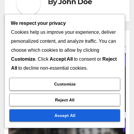
By
John Doe
We respect your privacy
Cookies help us improve your experience, deliver
Related Post
personalized content, and analyze traffic. You can
choose which cookies to allow by clicking
Customize
. Click
Accept All
to consent or
Reject
All
to decline non-essential cookies.
COMPLIANCE IN DISPLAY ADVERTISING
Privacy Regulations: Impact
Customize
on Strategies and Consumer
Trust
Reject All
NOV 21, 2025
JOHN DOE
Accept All