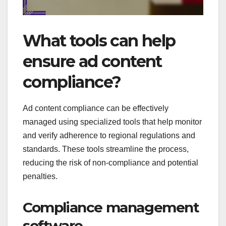
What tools can help
ensure ad content
compliance?
Ad content compliance can be effectively
managed using specialized tools that help monitor
and verify adherence to regional regulations and
standards. These tools streamline the process,
reducing the risk of non-compliance and potential
penalties.
Compliance management
software