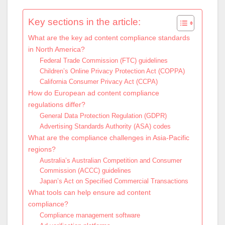
Key sections in the article:
What are the key ad content compliance standards
in North America?
Federal Trade Commission (FTC) guidelines
Children’s Online Privacy Protection Act (COPPA)
California Consumer Privacy Act (CCPA)
How do European ad content compliance
regulations differ?
General Data Protection Regulation (GDPR)
Advertising Standards Authority (ASA) codes
What are the compliance challenges in Asia-Pacific
regions?
Australia’s Australian Competition and Consumer
Commission (ACCC) guidelines
Japan’s Act on Specified Commercial Transactions
What tools can help ensure ad content
compliance?
Compliance management software