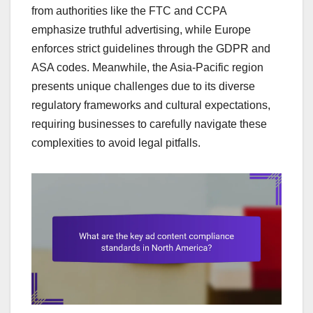
from authorities like the FTC and CCPA
emphasize truthful advertising, while Europe
enforces strict guidelines through the GDPR and
ASA codes. Meanwhile, the Asia-Pacific region
presents unique challenges due to its diverse
regulatory frameworks and cultural expectations,
requiring businesses to carefully navigate these
complexities to avoid legal pitfalls.