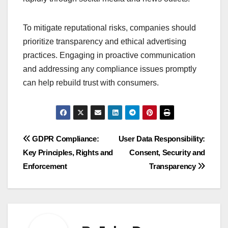
To mitigate reputational risks, companies should
prioritize transparency and ethical advertising
practices. Engaging in proactive communication
and addressing any compliance issues promptly
can help rebuild trust with consumers.
Post
GDPR Compliance:
User Data Responsibility:
Key Principles, Rights and
Consent, Security and
navigation
Enforcement
Transparency