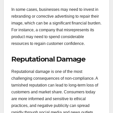
In some cases, businesses may need to invest in
rebranding or corrective advertising to repair their
image, which can be a significant financial burden.
For instance, a company that misrepresents its
product may need to spend considerable
resources to regain customer confidence.
Reputational Damage
Reputational damage is one of the most
challenging consequences of non-compliance. A
tarnished reputation can lead to long-term loss of
customers and market share. Consumers today
are more informed and sensitive to ethical
practices, and negative publicity can spread
rapidly through social media and news outlets.