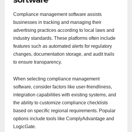
Compliance management software assists
businesses in tracking and managing their
advertising practices according to local laws and
industry standards. These platforms often include
features such as automated alerts for regulatory
changes, documentation storage, and audit trails
to ensure transparency.
When selecting compliance management
software, consider factors like user-friendliness,
integration capabilities with existing systems, and
the ability to customize compliance checklists
based on specific regional requirements. Popular
options include tools like ComplyAdvantage and
LogicGate.