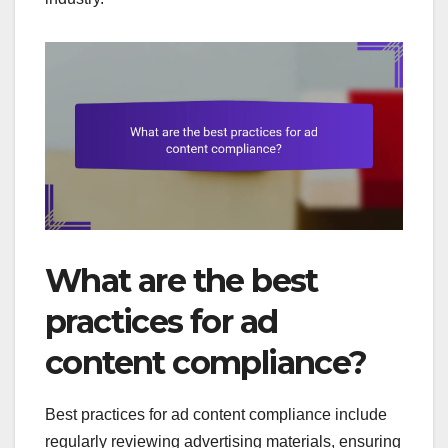
What are the best
practices for ad
content compliance?
Best practices for ad content compliance include
regularly reviewing advertising materials, ensuring