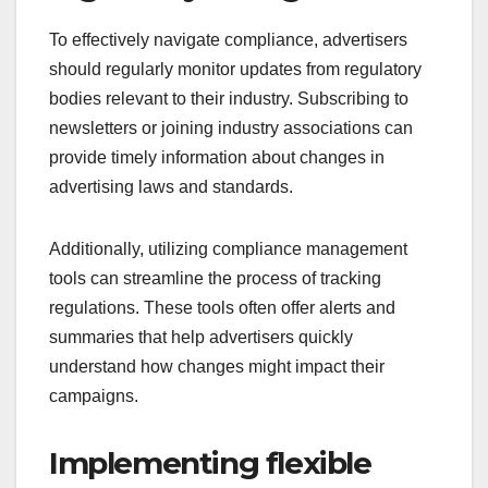
To effectively navigate compliance, advertisers
should regularly monitor updates from regulatory
bodies relevant to their industry. Subscribing to
newsletters or joining industry associations can
provide timely information about changes in
advertising laws and standards.
Additionally, utilizing compliance management
tools can streamline the process of tracking
regulations. These tools often offer alerts and
summaries that help advertisers quickly
understand how changes might impact their
campaigns.
Implementing flexible