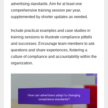
advertising standards. Aim for at least one
comprehensive training session per year,
supplemented by shorter updates as needed.
Include practical examples and case studies in
training sessions to illustrate compliance pitfalls
and successes. Encourage team members to ask
questions and share experiences, fostering a
culture of compliance and accountability within the
organization.