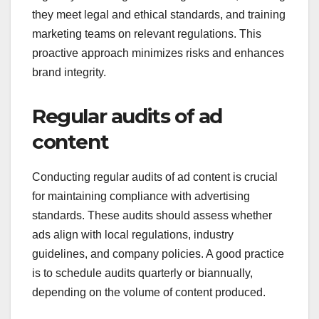
they meet legal and ethical standards, and training
marketing teams on relevant regulations. This
proactive approach minimizes risks and enhances
brand integrity.
Regular audits of ad
content
Conducting regular audits of ad content is crucial
for maintaining compliance with advertising
standards. These audits should assess whether
ads align with local regulations, industry
guidelines, and company policies. A good practice
is to schedule audits quarterly or biannually,
depending on the volume of content produced.