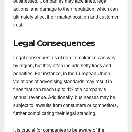
businesses. Companies may face fines, legal
actions, and damage to their reputation, which can
ultimately affect their market position and customer
trust.
Legal Consequences
Legal consequences of non-compliance can vary
by region, but they often include hefty fines and
penalties. For instance, in the European Union,
violations of advertising standards may result in
fines that can reach up to 4% of a company’s
annual revenue. Additionally, businesses may be
subject to lawsuits from consumers or competitors,
further complicating their legal standing.
It is crucial for companies to be aware of the