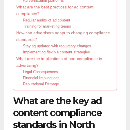
Ad verification platforms
What are the best practices for ad content
compliance?
Regular audits of ad content
Training for marketing teams
How can advertisers adapt to changing compliance
standards?
Staying updated with regulatory changes
Implementing flexible content strategies
What are the implications of non-compliance in
advertising?
Legal Consequences
Financial Implications
Reputational Damage
What are the key ad
content compliance
standards in North