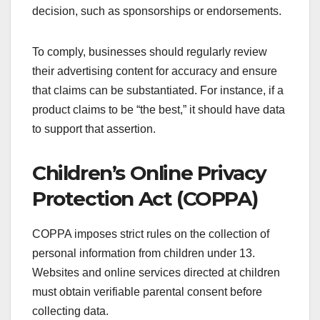
decision, such as sponsorships or endorsements.
To comply, businesses should regularly review
their advertising content for accuracy and ensure
that claims can be substantiated. For instance, if a
product claims to be “the best,” it should have data
to support that assertion.
Children’s Online Privacy
Protection Act (COPPA)
COPPA imposes strict rules on the collection of
personal information from children under 13.
Websites and online services directed at children
must obtain verifiable parental consent before
collecting data.