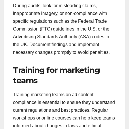
During audits, look for misleading claims,
inappropriate imagery, or non-compliance with
specific regulations such as the Federal Trade
Commission (FTC) guidelines in the U.S. or the
Advertising Standards Authority (ASA) codes in
the UK. Document findings and implement
necessary changes promptly to avoid penalties.
Training for marketing
teams
Training marketing teams on ad content
compliance is essential to ensure they understand
current regulations and best practices. Regular
workshops or online courses can help keep teams
informed about changes in laws and ethical