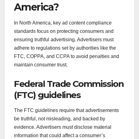
America?
In North America, key ad content compliance
standards focus on protecting consumers and
ensuring truthful advertising. Advertisers must
adhere to regulations set by authorities like the
FTC, COPPA, and CCPA to avoid penalties and
maintain consumer trust.
Federal Trade Commission
(FTC) guidelines
The FTC guidelines require that advertisements
be truthful, not misleading, and backed by
evidence. Advertisers must disclose material
information that could affect a consumer’s