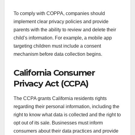
To comply with COPPA, companies should
implement clear privacy policies and provide
parents with the ability to review and delete their
child’s information. For example, a mobile app
targeting children must include a consent
mechanism before data collection begins.
California Consumer
Privacy Act (CCPA)
The CCPA grants California residents rights
regarding their personal information, including the
right to know what data is collected and the right to
opt out of its sale. Businesses must inform
consumers about their data practices and provide