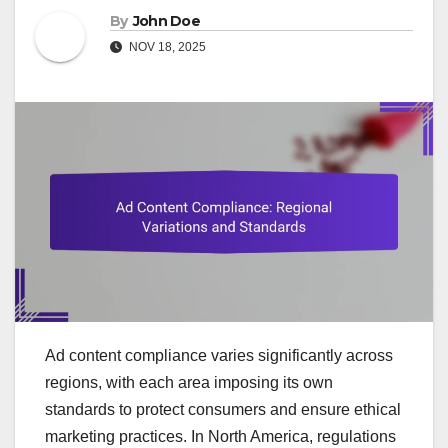
By
John Doe
NOV 18, 2025
Ad content compliance varies significantly across
regions, with each area imposing its own
standards to protect consumers and ensure ethical
marketing practices. In North America, regulations