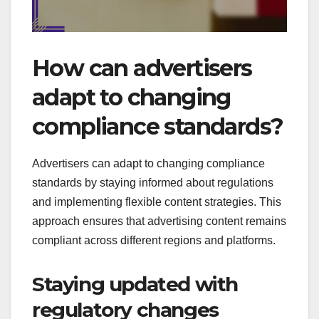
How can advertisers
adapt to changing
compliance standards?
Advertisers can adapt to changing compliance
standards by staying informed about regulations
and implementing flexible content strategies. This
approach ensures that advertising content remains
compliant across different regions and platforms.
Staying updated with
regulatory changes