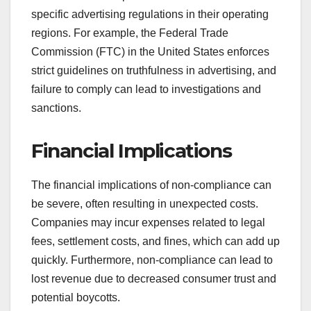
specific advertising regulations in their operating
regions. For example, the Federal Trade
Commission (FTC) in the United States enforces
strict guidelines on truthfulness in advertising, and
failure to comply can lead to investigations and
sanctions.
Financial Implications
The financial implications of non-compliance can
be severe, often resulting in unexpected costs.
Companies may incur expenses related to legal
fees, settlement costs, and fines, which can add up
quickly. Furthermore, non-compliance can lead to
lost revenue due to decreased consumer trust and
potential boycotts.