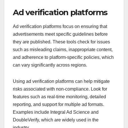
Ad verification platforms
Ad verification platforms focus on ensuring that
advertisements meet specific guidelines before
they are published. These tools check for issues
such as misleading claims, inappropriate content,
and adherence to platform-specific policies, which
can vary significantly across regions.
Using ad verification platforms can help mitigate
risks associated with non-compliance. Look for
features such as real-time monitoring, detailed
reporting, and support for multiple ad formats.
Examples include Integral Ad Science and
DoubleVerify, which are widely used in the
industry.