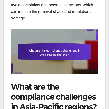
avoid complaints and potential sanctions, which
can include the removal of ads and reputational
damage.
What are the
compliance challenges
in Asia-Pacific regions?