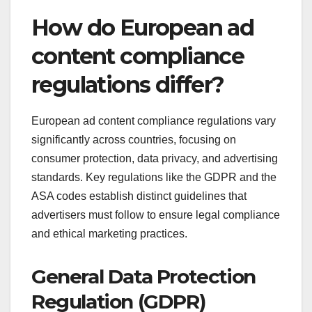
How do European ad
content compliance
regulations differ?
European ad content compliance regulations vary
significantly across countries, focusing on
consumer protection, data privacy, and advertising
standards. Key regulations like the GDPR and the
ASA codes establish distinct guidelines that
advertisers must follow to ensure legal compliance
and ethical marketing practices.
General Data Protection
Regulation (GDPR)