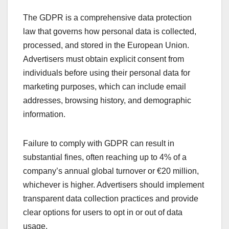
The GDPR is a comprehensive data protection
law that governs how personal data is collected,
processed, and stored in the European Union.
Advertisers must obtain explicit consent from
individuals before using their personal data for
marketing purposes, which can include email
addresses, browsing history, and demographic
information.
Failure to comply with GDPR can result in
substantial fines, often reaching up to 4% of a
company’s annual global turnover or €20 million,
whichever is higher. Advertisers should implement
transparent data collection practices and provide
clear options for users to opt in or out of data
usage.