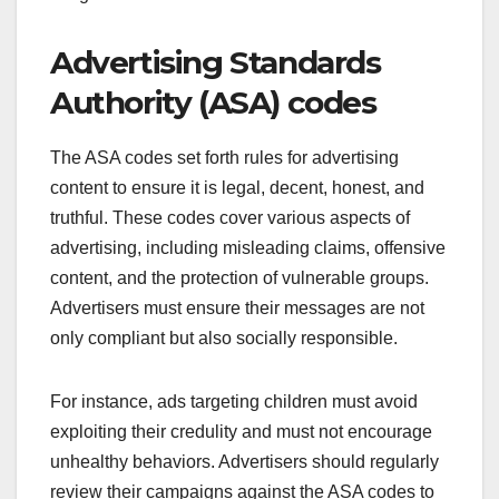
Advertising Standards
Authority (ASA) codes
The ASA codes set forth rules for advertising
content to ensure it is legal, decent, honest, and
truthful. These codes cover various aspects of
advertising, including misleading claims, offensive
content, and the protection of vulnerable groups.
Advertisers must ensure their messages are not
only compliant but also socially responsible.
For instance, ads targeting children must avoid
exploiting their credulity and must not encourage
unhealthy behaviors. Advertisers should regularly
review their campaigns against the ASA codes to