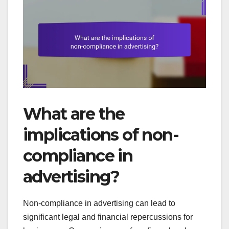
What are the
implications of non-
compliance in
advertising?
Non-compliance in advertising can lead to
significant legal and financial repercussions for