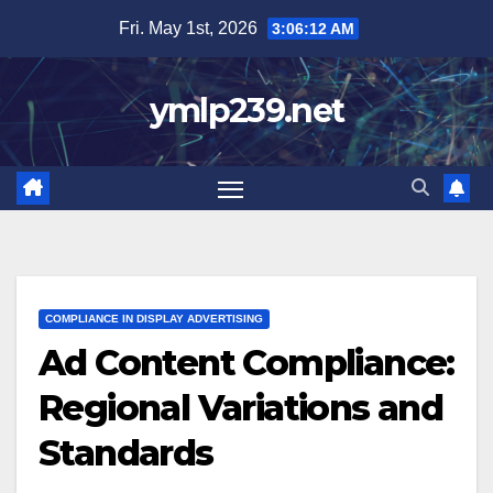
Skip
Fri. May 1st, 2026
3:06:13 AM
to
content
ymlp239.net
COMPLIANCE IN DISPLAY ADVERTISING
Ad Content Compliance:
Regional Variations and
Standards