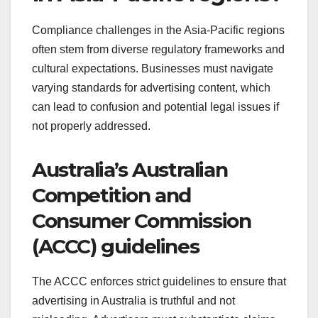
Compliance challenges in the Asia-Pacific regions
often stem from diverse regulatory frameworks and
cultural expectations. Businesses must navigate
varying standards for advertising content, which
can lead to confusion and potential legal issues if
not properly addressed.
Australia’s Australian
Competition and
Consumer Commission
(ACCC) guidelines
The ACCC enforces strict guidelines to ensure that
advertising in Australia is truthful and not