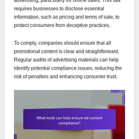
advertising, particularly for online sales. This law
requires businesses to disclose essential
information, such as pricing and terms of sale, to
protect consumers from deceptive practices.
To comply, companies should ensure that all
promotional content is clear and straightforward.
Regular audits of advertising materials can help
identify potential compliance issues, reducing the
risk of penalties and enhancing consumer trust.