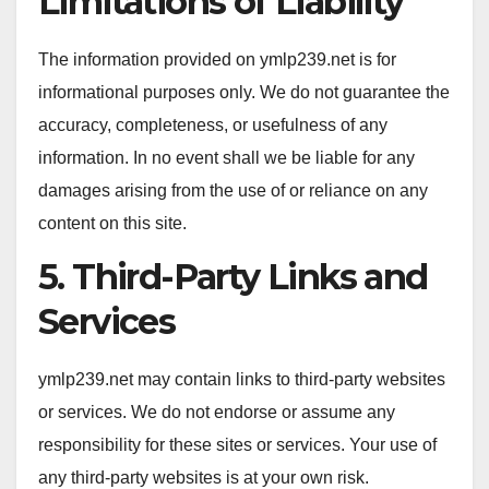
Limitations of Liability
The information provided on ymlp239.net is for
informational purposes only. We do not guarantee the
accuracy, completeness, or usefulness of any
information. In no event shall we be liable for any
damages arising from the use of or reliance on any
content on this site.
5. Third-Party Links and
Services
ymlp239.net may contain links to third-party websites
or services. We do not endorse or assume any
responsibility for these sites or services. Your use of
any third-party websites is at your own risk.