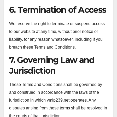
6. Termination of Access
We reserve the right to terminate or suspend access
to our website at any time, without prior notice or
liability, for any reason whatsoever, including if you
breach these Terms and Conditions.
7. Governing Law and
Jurisdiction
These Terms and Conditions shall be governed by
and construed in accordance with the laws of the
jurisdiction in which ymlp239.net operates. Any
disputes arising from these terms shall be resolved in
the courts of that jurisdiction.