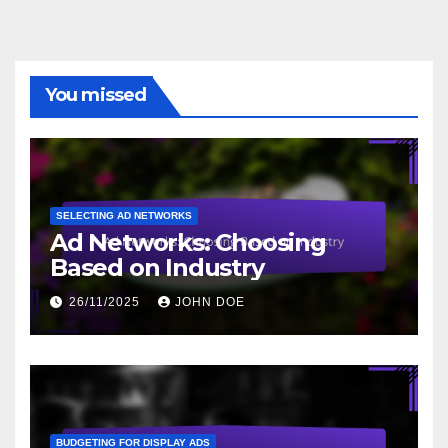
You missed
SELECTING AD NETWORKS
Ad Networks: Choosing
Based on Industry
26/11/2025
JOHN DOE
BUDGETING FOR DISPLAY ADS