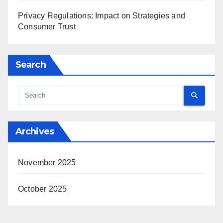
Privacy Regulations: Impact on Strategies and
Consumer Trust
Search
Archives
November 2025
October 2025