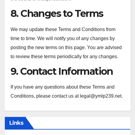
8. Changes to Terms
We may update these Terms and Conditions from
time to time. We will notify you of any changes by
posting the new terms on this page. You are advised
to review these terms periodically for any changes.
9. Contact Information
If you have any questions about these Terms and
Conditions, please contact us at
legal@ymlp239.net
.
Links