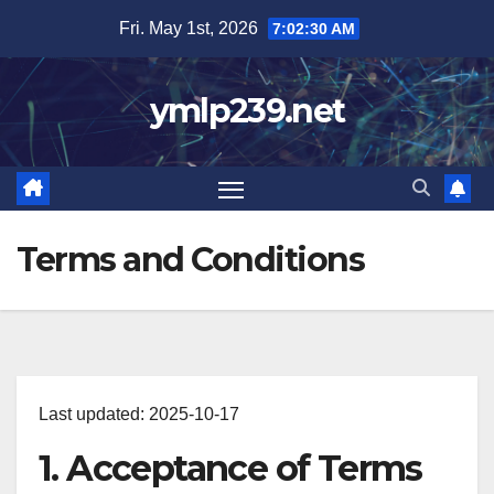
Skip
Fri. May 1st, 2026
7:02:31 AM
to
content
ymlp239.net
Terms and Conditions
Last updated: 2025-10-17
1. Acceptance of Terms