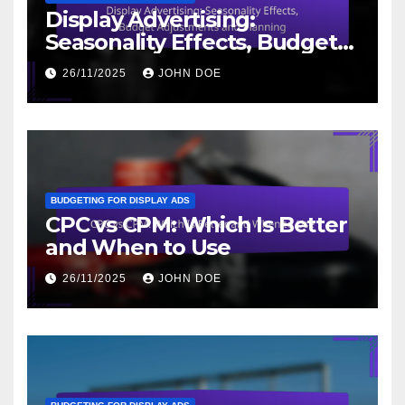
Display Advertising:
Seasonality Effects, Budget
Adjustments and Planning
26/11/2025
JOHN DOE
BUDGETING FOR DISPLAY ADS
CPC vs CPM: Which Is Better
and When to Use
26/11/2025
JOHN DOE