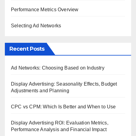
Performance Metrics Overview
Selecting Ad Networks
Recent Posts
Ad Networks: Choosing Based on Industry
Display Advertising: Seasonality Effects, Budget
Adjustments and Planning
CPC vs CPM: Which Is Better and When to Use
Display Advertising ROI: Evaluation Metrics,
Performance Analysis and Financial Impact