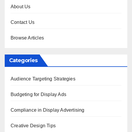
About Us
Contact Us
Browse Articles
Categories
Audience Targeting Strategies
Budgeting for Display Ads
Compliance in Display Advertising
Creative Design Tips