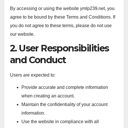
By accessing or using the website ymlp239.net, you
agree to be bound by these Terms and Conditions. If
you do not agree to these terms, please do not use
our website.
2. User Responsibilities
and Conduct
Users are expected to:
Provide accurate and complete information
when creating an account.
Maintain the confidentiality of your account
information.
Use the website in compliance with all