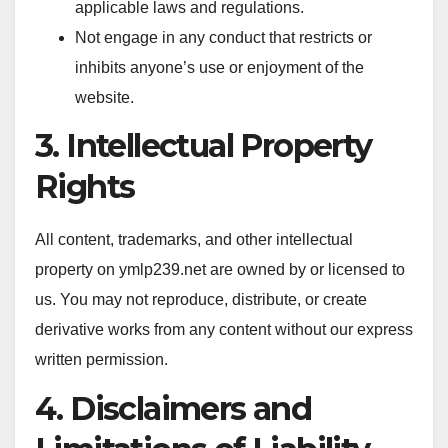
applicable laws and regulations.
Not engage in any conduct that restricts or
inhibits anyone’s use or enjoyment of the
website.
3. Intellectual Property
Rights
All content, trademarks, and other intellectual
property on ymlp239.net are owned by or licensed to
us. You may not reproduce, distribute, or create
derivative works from any content without our express
written permission.
4. Disclaimers and